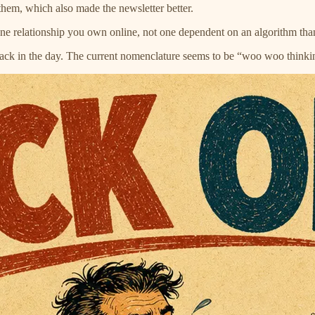
hem, which also made the newsletter better.
e one relationship you own online, not one dependent on an algorithm t
back in the day. The current nomenclature seems to be “woo woo thinki