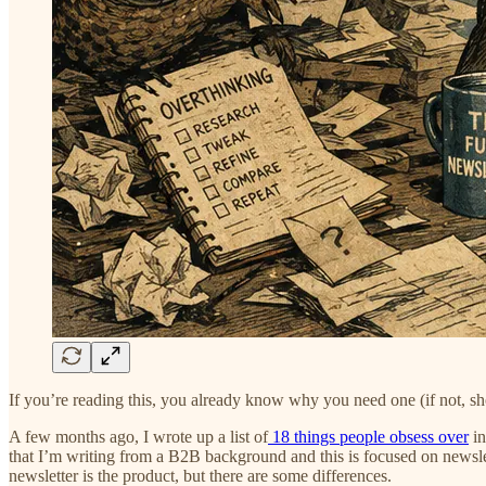
If you’re reading this, you already know why you need one (if not, shor
A few months ago, I wrote up a list of
18 things people obsess over
in
that I’m writing from a B2B background and this is focused on newslett
newsletter is the product, but there are some differences.