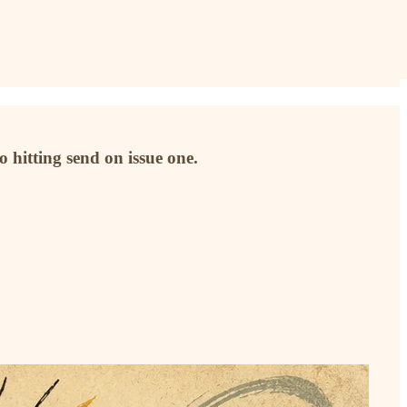
o hitting send on issue one.