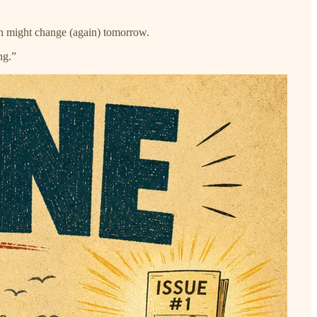
han might change (again) tomorrow.
ng.”