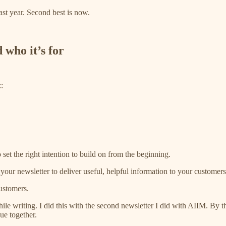
ast year. Second best is now.
 who it’s for
:
 set the right intention to build on from the beginning.
ur newsletter to deliver useful, helpful information to your customers t
customers.
 writing. I did this with the second newsletter I did with AIIM. By th
ue together.