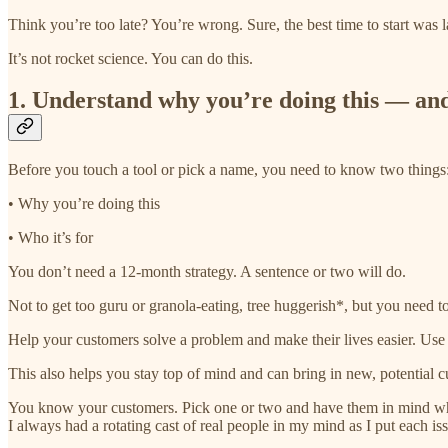
Think you’re too late? You’re wrong. Sure, the best time to start was l
It’s not rocket science. You can do this.
1. Understand why you’re doing this — and
Before you touch a tool or pick a name, you need to know two things:
• Why you’re doing this
• Who it’s for
You don’t need a 12-month strategy. A sentence or two will do.
Not to get too guru or granola-eating, tree huggerish*, but you need to
Help your customers solve a problem and make their lives easier. Use yo
This also helps you stay top of mind and can bring in new, potential 
You know your customers. Pick one or two and have them in mind while
I always had a rotating cast of real people in my mind as I put each iss