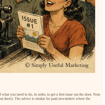
of what you need to do, in order, to get a first issue out the door. Note
t there). The advice is similar for paid newsletters where the