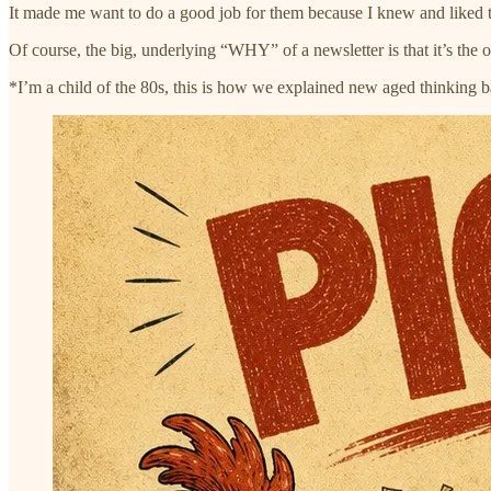
It made me want to do a good job for them because I knew and liked t
Of course, the big, underlying “WHY” of a newsletter is that it’s th
*I’m a child of the 80s, this is how we explained new aged thinking 