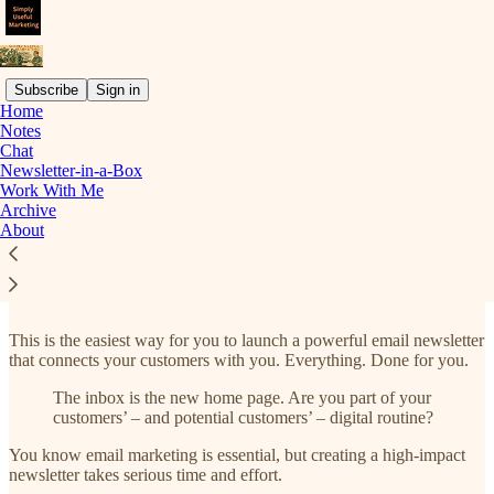
Subscribe
Sign in
Home
Notes
Chat
Read distraction-free on Substack
Newsletter-in-a-Box
Work With Me
Archive
About
Newsletter-in-a-Box
This is the easiest way for you to launch a powerful email newsletter
that connects your customers with you. Everything. Done for you.
The inbox is the new home page. Are you part of your
customers’ – and potential customers’ – digital routine?
You know email marketing is essential, but creating a high-impact
newsletter takes serious time and effort.