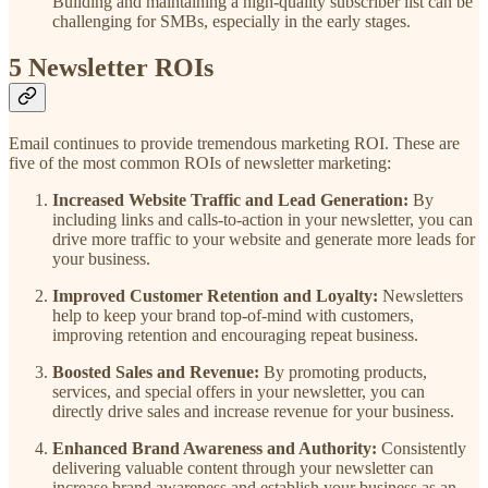
Building and maintaining a high-quality subscriber list can be
challenging for SMBs, especially in the early stages.
5 Newsletter ROIs
Email continues to provide tremendous marketing ROI. These are
five of the most common ROIs of newsletter marketing:
Increased Website Traffic and Lead Generation:
By
including links and calls-to-action in your newsletter, you can
drive more traffic to your website and generate more leads for
your business.
Improved Customer Retention and Loyalty:
Newsletters
help to keep your brand top-of-mind with customers,
improving retention and encouraging repeat business.
Boosted Sales and Revenue:
By promoting products,
services, and special offers in your newsletter, you can
directly drive sales and increase revenue for your business.
Enhanced Brand Awareness and Authority:
Consistently
delivering valuable content through your newsletter can
increase brand awareness and establish your business as an