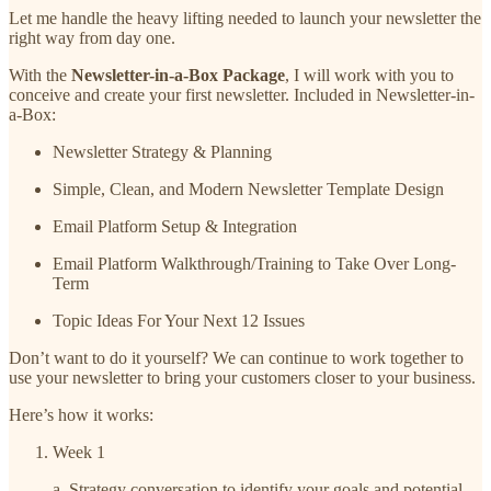
Let me handle the heavy lifting needed to launch your newsletter the
right way from day one.
With the
Newsletter-in-a-Box Package
, I will work with you to
conceive and create your first newsletter. Included in Newsletter-in-
a-Box:
Newsletter Strategy & Planning
Simple, Clean, and Modern Newsletter Template Design
Email Platform Setup & Integration
Email Platform Walkthrough/Training to Take Over Long-
Term
Topic Ideas For Your Next 12 Issues
Don’t want to do it yourself? We can continue to work together to
use your newsletter to bring your customers closer to your business.
Here’s how it works:
Week 1
a. Strategy conversation to identify your goals and potential