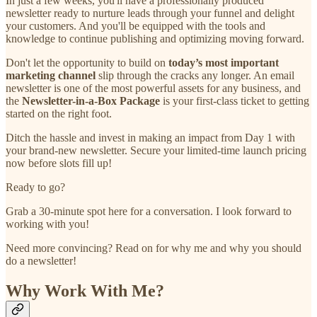
In just a few weeks, you'll have a professionally produced
newsletter ready to nurture leads through your funnel and delight
your customers. And you'll be equipped with the tools and
knowledge to continue publishing and optimizing moving forward.
Don't let the opportunity to build on
today’s
most important
marketing channel
slip through the cracks any longer. An email
newsletter is one of the most powerful assets for any business, and
the
Newsletter-in-a-Box Package
is your first-class ticket to getting
started on the right foot.
Ditch the hassle and invest in making an impact from Day 1 with
your brand-new newsletter. Secure your limited-time launch pricing
now before slots fill up!
Ready to go?
Grab a 30-minute spot here for a conversation. I look forward to
working with you!
Need more convincing? Read on for why me and why you should
do a newsletter!
Why Work With Me?