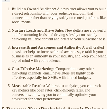
Build an Owned Audience:
A newsletter allows you to build
a direct relationship with your audience and own that
connection, rather than relying solely on rented platforms like
social media.
Nurture Leads and Drive Sales:
Newsletters are a powerful
tool for nurturing leads and driving sales by consistently
delivering valuable content and offers to your subscriber base.
Increase Brand Awareness and Authority:
A well-crafted
newsletter helps to increase brand awareness, establish your
business as an authority in your industry, and keep your brand
top-of-mind with your audience.
Cost-Effective Marketing:
Compared to many other
marketing channels, email newsletters are highly cost-
effective, especially for SMBs with limited budgets.
Measurable Results:
With robust analytics, you can track
key metrics like open rates, click-through rates, and
conversions, allowing you to continually optimize your
newsletter for better performance.