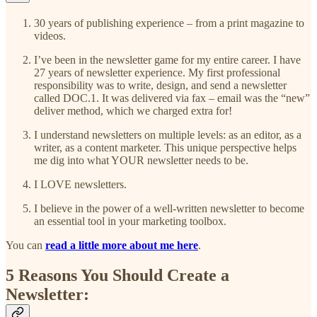
30 years of publishing experience – from a print magazine to
videos.
I’ve been in the newsletter game for my entire career. I have
27 years of newsletter experience. My first professional
responsibility was to write, design, and send a newsletter
called DOC.1. It was delivered via fax – email was the “new”
deliver method, which we charged extra for!
I understand newsletters on multiple levels: as an editor, as a
writer, as a content marketer. This unique perspective helps
me dig into what YOUR newsletter needs to be.
I LOVE newsletters.
I believe in the power of a well-written newsletter to become
an essential tool in your marketing toolbox.
You can
read a little more about me here
.
5 Reasons You Should Create a
Newsletter: