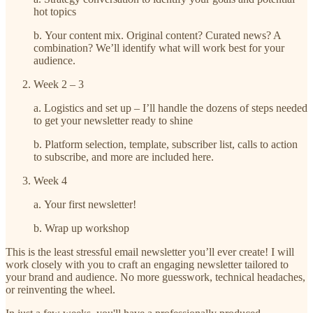
hot topics
b. Your content mix. Original content? Curated news? A
combination? We’ll identify what will work best for your
audience.
Week 2 – 3
a. Logistics and set up – I’ll handle the dozens of steps needed
to get your newsletter ready to shine
b. Platform selection, template, subscriber list, calls to action
to subscribe, and more are included here.
Week 4
a. Your first newsletter!
b. Wrap up workshop
This is the least stressful email newsletter you’ll ever create! I will
work closely with you to craft an engaging newsletter tailored to
your brand and audience. No more guesswork, technical headaches,
or reinventing the wheel.