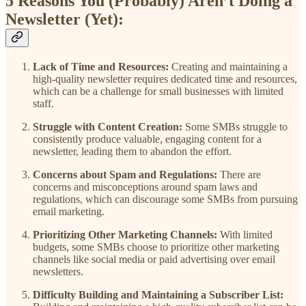
5 Reasons You (Probably) Aren’t Doing a
Newsletter (Yet):
Lack of Time and Resources:
Creating and maintaining a
high-quality newsletter requires dedicated time and resources,
which can be a challenge for small businesses with limited
staff.
Struggle with Content Creation:
Some SMBs struggle to
consistently produce valuable, engaging content for a
newsletter, leading them to abandon the effort.
Concerns about Spam and Regulations:
There are
concerns and misconceptions around spam laws and
regulations, which can discourage some SMBs from pursuing
email marketing.
Prioritizing Other Marketing Channels:
With limited
budgets, some SMBs choose to prioritize other marketing
channels like social media or paid advertising over email
newsletters.
Difficulty Building and Maintaining a Subscriber List: