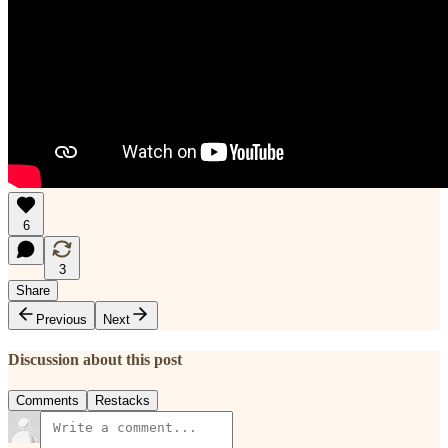
6
3
Share
Previous
Next
Discussion about this post
Comments
Restacks