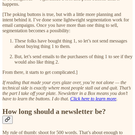
happens.
[The poking buttons is true, but with a little more planning and
intent behind it. I’ve done some lightweight segmentation work for
email campaigns. Once you have more than one thing to sell,
segmentation becomes a possibility:
These folks have bought thing 1, so let’s not send messages
about buying thing 1 to them.
But, let’s send emails to the purchasers of thing 1 to see if they
would also like thing 2.
From there, it starts to get complicated.]
If reading that made your eyes glaze over, you’re not alone — the
technical side is exactly where most people stall out and quit. That’s
the part I take off your plate. Newsletter in a Box means you don’t
have to learn the buttons. I do that.
Click here to learn more
.
How long should a newsletter be?
My rule of thumb: shoot for 500 words. That’s about enough to