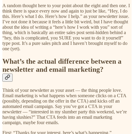
A random thought here to your point about the eight and then one. I
think there is space every now and again to just be like, “Hey, I do
this. Here’s what I do. Here’s how I help.” as your newsletter issue.
I’ve not done it because it feels a little bit weird, but I have thought
about the idea of writing a “here’s how I work with you” sort of
thing, which is basically an entire sales post semi-hidden behind a
“hey, this is complicated, you SURE you want to do it yourself”
type post. It’s a pure sales pitch and I haven’t brought myself to do
one (yet).
What’s the actual difference between a
newsletter and email marketing?
Think of your newsletter as your asset — the thing people love.
Email marketing is what happens when someone clicks on a CTA
(possibly, depending on the offer in the CTA) and kicks off an
automated email campaign. Say you’ve got a CTA in your
newsletter — “interested in my slumber party this weekend, we’re
having slushies?” That CTA feeds into an email marketing
campaign, maybe four emails.
First: “Thanks for your interest, here’s what’s happening.”