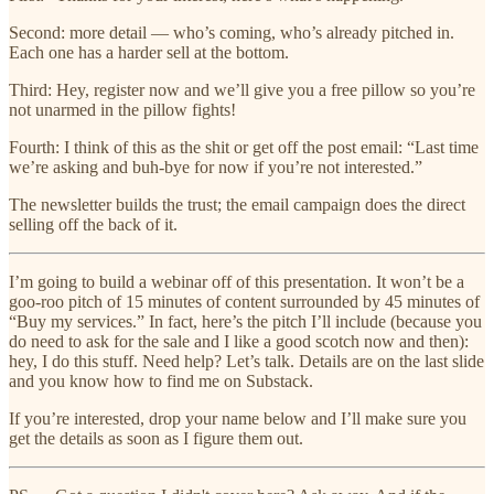
Second: more detail — who’s coming, who’s already pitched in.
Each one has a harder sell at the bottom.
Third: Hey, register now and we’ll give you a free pillow so you’re
not unarmed in the pillow fights!
Fourth: I think of this as the shit or get off the post email: “Last time
we’re asking and buh-bye for now if you’re not interested.”
The newsletter builds the trust; the email campaign does the direct
selling off the back of it.
I’m going to build a webinar off of this presentation. It won’t be a
goo-roo pitch of 15 minutes of content surrounded by 45 minutes of
“Buy my services.” In fact, here’s the pitch I’ll include (because you
do need to ask for the sale and I like a good scotch now and then):
hey, I do this stuff. Need help? Let’s talk. Details are on the last slide
and you know how to find me on Substack.
If you’re interested, drop your name below and I’ll make sure you
get the details as soon as I figure them out.