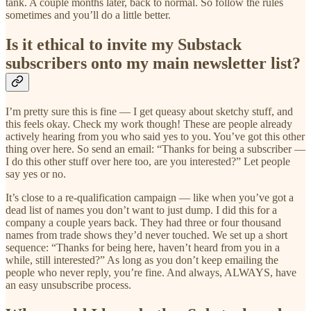
tank. A couple months later, back to normal. So follow the rules
sometimes and you’ll do a little better.
Is it ethical to invite my Substack
subscribers onto my main newsletter list?
I’m pretty sure this is fine — I get queasy about sketchy stuff, and
this feels okay. Check my work though! These are people already
actively hearing from you who said yes to you. You’ve got this other
thing over here. So send an email: “Thanks for being a subscriber —
I do this other stuff over here too, are you interested?” Let people
say yes or no.
It’s close to a re-qualification campaign — like when you’ve got a
dead list of names you don’t want to just dump. I did this for a
company a couple years back. They had three or four thousand
names from trade shows they’d never touched. We set up a short
sequence: “Thanks for being here, haven’t heard from you in a
while, still interested?” As long as you don’t keep emailing the
people who never reply, you’re fine. And always, ALWAYS, have
an easy unsubscribe process.