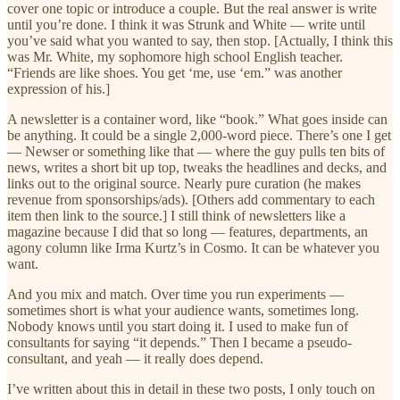
cover one topic or introduce a couple. But the real answer is write
until you’re done. I think it was Strunk and White — write until
you’ve said what you wanted to say, then stop. [Actually, I think this
was Mr. White, my sophomore high school English teacher.
“Friends are like shoes. You get ‘me, use ‘em.” was another
expression of his.]
A newsletter is a container word, like “book.” What goes inside can
be anything. It could be a single 2,000-word piece. There’s one I get
— Newser or something like that — where the guy pulls ten bits of
news, writes a short bit up top, tweaks the headlines and decks, and
links out to the original source. Nearly pure curation (he makes
revenue from sponsorships/ads). [Others add commentary to each
item then link to the source.] I still think of newsletters like a
magazine because I did that so long — features, departments, an
agony column like Irma Kurtz’s in Cosmo. It can be whatever you
want.
And you mix and match. Over time you run experiments —
sometimes short is what your audience wants, sometimes long.
Nobody knows until you start doing it. I used to make fun of
consultants for saying “it depends.” Then I became a pseudo-
consultant, and yeah — it really does depend.
I’ve written about this in detail in these two posts, I only touch on