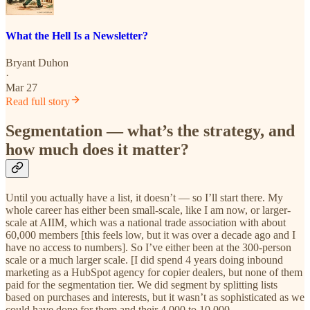
What the Hell Is a Newsletter?
Bryant Duhon
·
Mar 27
Read full story
Segmentation — what’s the strategy, and
how much does it matter?
Until you actually have a list, it doesn’t — so I’ll start there. My
whole career has either been small-scale, like I am now, or larger-
scale at AIIM, which was a national trade association with about
60,000 members [this feels low, but it was over a decade ago and I
have no access to numbers]. So I’ve either been at the 300-person
scale or a much larger scale. [I did spend 4 years doing inbound
marketing as a HubSpot agency for copier dealers, but none of them
paid for the segmentation tier. We did segment by splitting lists
based on purchases and interests, but it wasn’t as sophisticated as we
could have done for them and their 4,000 to 10,000