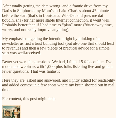
After totally getting the date wrong, and a frantic drive from my
Dad’s in Sulphur to my Mom’s in Lake Charles about 45 minutes
before the start (that’s in Louisiana; WhoDat and pass me dat
boudin, sha) for her more stable Internet connection, it went well.
Probably better than if I had time to “plan” more (fritter away time,
worry, and not really improve anything).
My emphasis on getting the intention right by thinking of a
newsletter as first a trust-building tool (but also one that should lead
to revenue) and then a few pieces of practical advice for a simple
start was well-received.
Better yet were the questions. We had, I think 15 folks online. I’ve
moderated webinars with 1,000-plus folks listening live and gotten
fewer questions. That was fantastic!
Here they are, asked and answered, and lightly edited for readability
and added context in a few spots where my brain shorted out in real
time.
For context, this post might help.