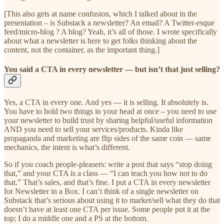
[This also gets at name confusion, which I talked about in the
presentation – is Substack a newsletter? An email? A Twitter-esque
feed/micro-blog ? A blog? Yeah, it’s all of those. I wrote specifically
about what a newsletter is here to get folks thinking about the
content, not the container, as the important thing.]
You said a CTA in every newsletter — but isn’t that just selling?
Yes, a CTA in every one. And yes — it is selling. It absolutely is.
You have to hold two things in your head at once – you need to use
your newsletter to build trust by sharing helpful/useful information
AND you need to sell your services/products. Kinda like
propaganda and marketing are flip sides of the same coin — same
mechanics, the intent is what’s different.
So if you coach people-pleasers: write a post that says “stop doing
that,” and your CTA is a class — “I can teach you how not to do
that.” That’s sales, and that’s fine. I put a CTA in every newsletter
for Newsletter in a Box. I can’t think of a single newsletter on
Substack that’s serious about using it to market/sell what they do that
doesn’t have at least one CTA per issue. Some people put it at the
top; I do a middle one and a PS at the bottom.