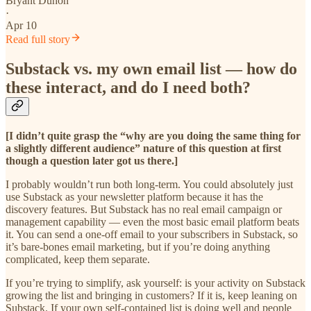
Bryant Duhon
·
Apr 10
Read full story
Substack vs. my own email list — how do
these interact, and do I need both?
[I didn’t quite grasp the “why are you doing the same thing for
a slightly different audience” nature of this question at first
though a question later got us there.]
I probably wouldn’t run both long-term. You could absolutely just
use Substack as your newsletter platform because it has the
discovery features. But Substack has no real email campaign or
management capability — even the most basic email platform beats
it. You can send a one-off email to your subscribers in Substack, so
it’s bare-bones email marketing, but if you’re doing anything
complicated, keep them separate.
If you’re trying to simplify, ask yourself: is your activity on Substack
growing the list and bringing in customers? If it is, keep leaning on
Substack. If your own self-contained list is doing well and people