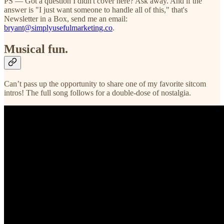
PS — Got a question I didn't cover here? Ask away. And if the
answer is "I just want someone to handle all of this," that's
Newsletter in a Box, send me an email:
bryant@simplyusefulmarketing.co
.
Musical fun.
Can’t pass up the opportunity to share one of my favorite sitcom
intros! The full song follows for a double-dose of nostalgia.