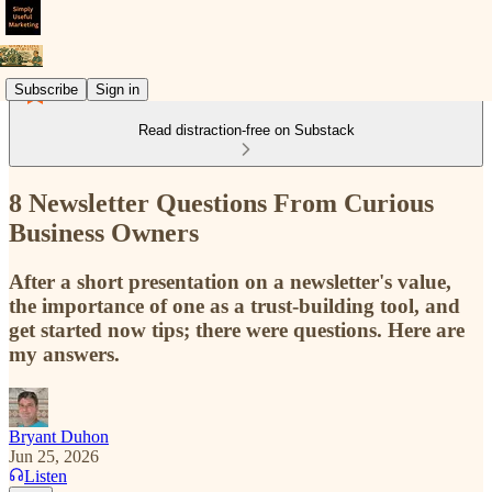
Subscribe
Sign in
Read distraction-free on Substack
8 Newsletter Questions From Curious
Business Owners
After a short presentation on a newsletter's value,
the importance of one as a trust-building tool, and
get started now tips; there were questions. Here are
my answers.
Bryant Duhon
Jun 25, 2026
Listen