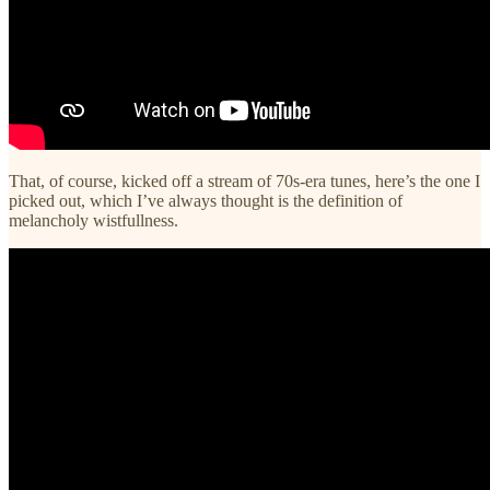
That, of course, kicked off a stream of 70s-era tunes, here’s the one I
picked out, which I’ve always thought is the definition of
melancholy wistfullness.