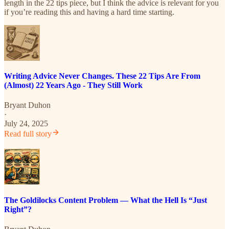
length in the 22 tips piece, but I think the advice is relevant for you
if you’re reading this and having a hard time starting.
Writing Advice Never Changes. These 22 Tips Are From
(Almost) 22 Years Ago - They Still Work
Bryant Duhon
·
July 24, 2025
Read full story
The Goldilocks Content Problem — What the Hell Is “Just
Right”?