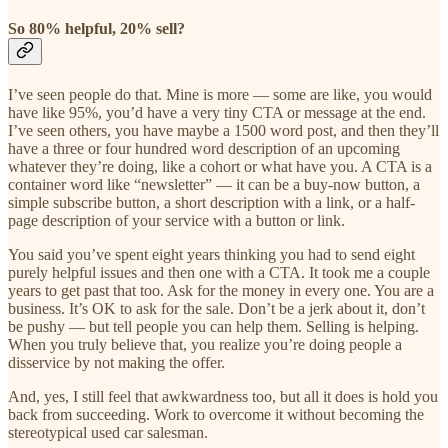
So 80% helpful, 20% sell?
I’ve seen people do that. Mine is more — some are like, you would
have like 95%, you’d have a very tiny CTA or message at the end.
I’ve seen others, you have maybe a 1500 word post, and then they’ll
have a three or four hundred word description of an upcoming
whatever they’re doing, like a cohort or what have you. A CTA is a
container word like “newsletter” — it can be a buy-now button, a
simple subscribe button, a short description with a link, or a half-
page description of your service with a button or link.
You said you’ve spent eight years thinking you had to send eight
purely helpful issues and then one with a CTA. It took me a couple
years to get past that too. Ask for the money in every one. You are a
business. It’s OK to ask for the sale. Don’t be a jerk about it, don’t
be pushy — but tell people you can help them. Selling is helping.
When you truly believe that, you realize you’re doing people a
disservice by not making the offer.
And, yes, I still feel that awkwardness too, but all it does is hold you
back from succeeding. Work to overcome it without becoming the
stereotypical used car salesman.