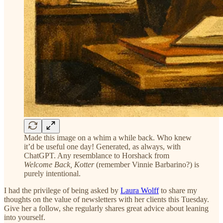
Made this image on a whim a while back. Who knew
it’d be useful one day! Generated, as always, with
ChatGPT. Any resemblance to Horshack from
Welcome Back, Kotter
(remember Vinnie Barbarino?) is
purely intentional.
I had the privilege of being asked by
Laura Wolff
to share my
thoughts on the value of newsletters with her clients this Tuesday.
Give her a follow, she regularly shares great advice about leaning
into yourself.