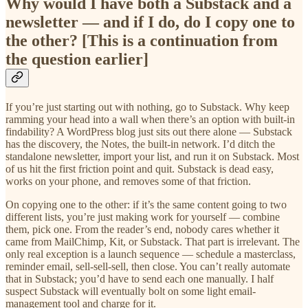
Why would I have both a Substack and a
newsletter — and if I do, do I copy one to
the other? [This is a continuation from
the question earlier]
If you’re just starting out with nothing, go to Substack. Why keep
ramming your head into a wall when there’s an option with built-in
findability? A WordPress blog just sits out there alone — Substack
has the discovery, the Notes, the built-in network. I’d ditch the
standalone newsletter, import your list, and run it on Substack. Most
of us hit the first friction point and quit. Substack is dead easy,
works on your phone, and removes some of that friction.
On copying one to the other: if it’s the same content going to two
different lists, you’re just making work for yourself — combine
them, pick one. From the reader’s end, nobody cares whether it
came from MailChimp, Kit, or Substack. That part is irrelevant. The
only real exception is a launch sequence — schedule a masterclass,
reminder email, sell-sell-sell, then close. You can’t really automate
that in Substack; you’d have to send each one manually. I half
suspect Substack will eventually bolt on some light email-
management tool and charge for it.