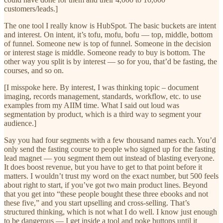
customers/leads.]
The one tool I really know is HubSpot. The basic buckets are intent
and interest. On intent, it’s tofu, mofu, bofu — top, middle, bottom
of funnel. Someone new is top of funnel. Someone in the decision
or interest stage is middle. Someone ready to buy is bottom. The
other way you split is by interest — so for you, that’d be fasting, the
courses, and so on.
[I misspoke here. By interest, I was thinking topic – document
imaging, records management, standards, workflow, etc. to use
examples from my AIIM time. What I said out loud was
segmentation by product, which is a third way to segment your
audience.]
Say you had four segments with a few thousand names each. You’d
only send the fasting course to people who signed up for the fasting
lead magnet — you segment them out instead of blasting everyone.
It does boost revenue, but you have to get to that point before it
matters. I wouldn’t trust my word on the exact number, but 500 feels
about right to start, if you’ve got two main product lines. Beyond
that you get into “these people bought these three ebooks and not
these five,” and you start upselling and cross-selling. That’s
structured thinking, which is not what I do well. I know just enough
to be dangerous — I get inside a tool and poke buttons until it