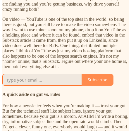
are finding you and you’re getting business, why drive yourself
crazy running both?
On video — YouTube is one of the top sites in the world, so being
there is good, but you still have to make the video somewhere. The
way I want to use mine: shoot on my phone, drop it on YouTube as
a holding place and where it can be found, embed that video in the
Substack article it came from, then put it up on LinkedIn, since
video does well there for B2B. One thing, distributed multiple
places. I think of YouTube as just my video hosting platform that
also happens to be one of the largest search engines. It’s not my
“home” online; that’s Substack. Figure out where your one home is,
then point everything else at it.
Subscribe
A quick aside on gut vs. rules
For how a newsletter feels when you’re making it — trust your gut.
But for the technical stuff like subject lines, ignore your gut
sometimes, because your gut is a moron. At AIIM I’d write a boring,
dry, informative subject line and the open rate would climb. Then
I’d get a clever, funny one, everybody would laugh — and it would