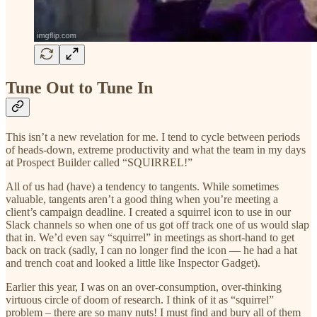
Tune Out to Tune In
This isn’t a new revelation for me. I tend to cycle between periods
of heads-down, extreme productivity and what the team in my days
at Prospect Builder called “SQUIRREL!”
All of us had (have) a tendency to tangents. While sometimes
valuable, tangents aren’t a good thing when you’re meeting a
client’s campaign deadline. I created a squirrel icon to use in our
Slack channels so when one of us got off track one of us would slap
that in. We’d even say “squirrel” in meetings as short-hand to get
back on track (sadly, I can no longer find the icon — he had a hat
and trench coat and looked a little like Inspector Gadget).
Earlier this year, I was on an over-consumption, over-thinking
virtuous circle of doom of research. I think of it as “squirrel”
problem – there are so many nuts! I must find and bury all of them