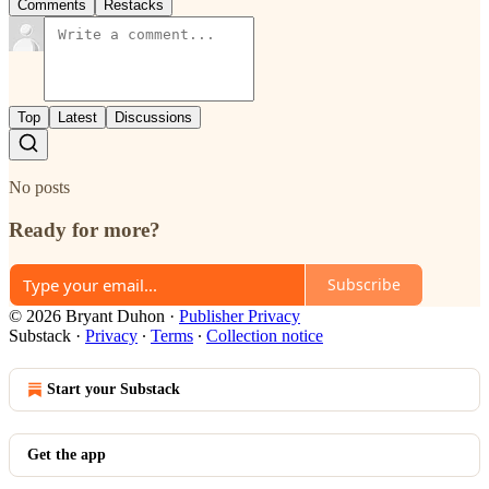
Comments
Restacks
Top
Latest
Discussions
No posts
Ready for more?
Subscribe
© 2026 Bryant Duhon
·
Publisher Privacy
Substack
·
Privacy
∙
Terms
∙
Collection notice
Start your Substack
Get the app