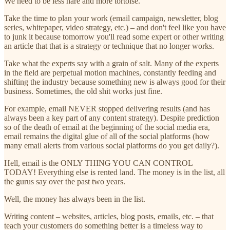
We need to be less hare and more tortoise.
Take the time to plan your work (email campaign, newsletter, blog
series, whitepaper, video strategy, etc.) – and don't feel like you have
to junk it because tomorrow you'll read some expert or other writing
an article that that is a strategy or technique that no longer works.
Take what the experts say with a grain of salt. Many of the experts
in the field are perpetual motion machines, constantly feeding and
shifting the industry because something new is always good for their
business. Sometimes, the old shit works just fine.
For example, email NEVER stopped delivering results (and has
always been a key part of any content strategy). Despite prediction
so of the death of email at the beginning of the social media era,
email remains the digital glue of all of the social platforms (how
many email alerts from various social platforms do you get daily?).
Hell, email is the ONLY THING YOU CAN CONTROL
TODAY! Everything else is rented land. The money is in the list, all
the gurus say over the past two years.
Well, the money has always been in the list.
Writing content – websites, articles, blog posts, emails, etc. – that
teach your customers do something better is a timeless way to