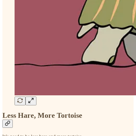
Less Hare, More Tortoise