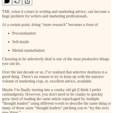
TMI, when it comes to writing and marketing advice, can become a
huge problem for writers and marketing professionals.
At a certain point, doing “more research” becomes a form of
Procrastination
Self-doubt
Mental masturbation
Choosing to be selectively deaf is one of the most productive things
you can do.
Over the last decade or so, I’ve realized that selective deafness is a
good thing. There’s no reason to try to keep up with the massive
volume of marketing crap, er, excellent advice, available.
Maybe I’m finally turning into a cranky old git (I think I prefer
curmudgeon). However, you don't need to be cranky to quickly
grow tired of reading the same article repackaged by multiple
“thought leaders” using different words to describe the same thing or
many of those same “thought leaders” pitching you to “try this next
new thing.”