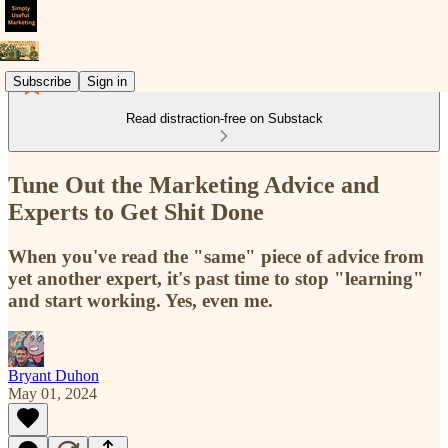
Subscribe
Sign in
Read distraction-free on Substack
Tune Out the Marketing Advice and
Experts to Get Shit Done
When you've read the "same" piece of advice from
yet another expert, it's past time to stop "learning"
and start working. Yes, even me.
Bryant Duhon
May 01, 2024