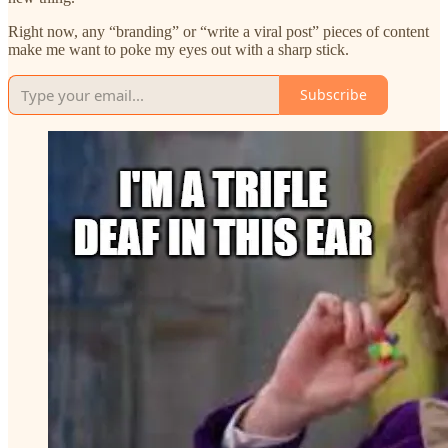
Right now, any “branding” or “write a viral post” pieces of content
make me want to poke my eyes out with a sharp stick.
Subscribe