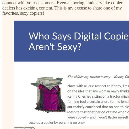
connect with your customers. Even a “boring” industry like copier
dealers has exciting content. This is my excuse to share one of my
favorites, sexy copiers!