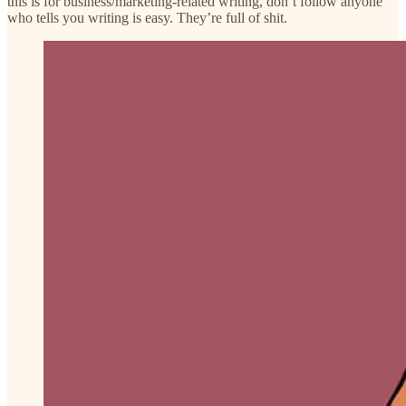
this is for business/marketing-related writing, don’t follow anyone
who tells you writing is easy. They’re full of shit.