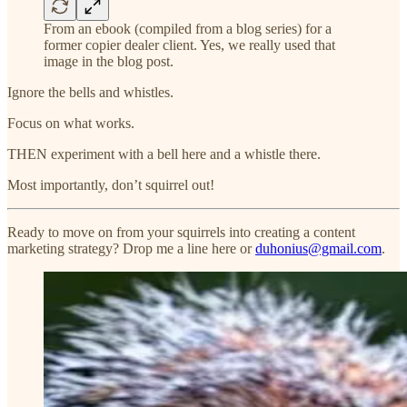
From an ebook (compiled from a blog series) for a
former copier dealer client. Yes, we really used that
image in the blog post.
Ignore the bells and whistles.
Focus on what works.
THEN experiment with a bell here and a whistle there.
Most importantly, don’t squirrel out!
Ready to move on from your squirrels into creating a content
marketing strategy? Drop me a line here or
duhonius@gmail.com
.