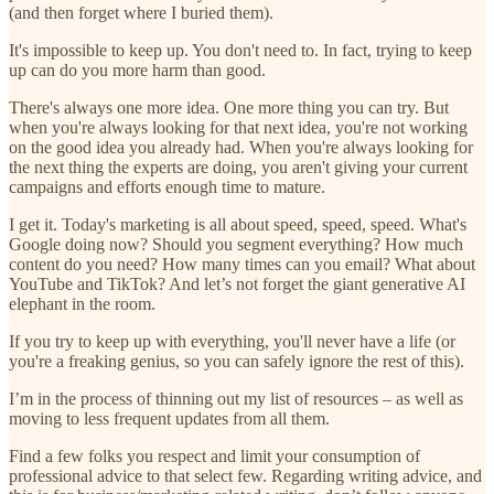
(and then forget where I buried them).
It's impossible to keep up. You don't need to. In fact, trying to keep
up can do you more harm than good.
There's always one more idea. One more thing you can try. But
when you're always looking for that next idea, you're not working
on the good idea you already had. When you're always looking for
the next thing the experts are doing, you aren't giving your current
campaigns and efforts enough time to mature.
I get it. Today's marketing is all about speed, speed, speed. What's
Google doing now? Should you segment everything? How much
content do you need? How many times can you email? What about
YouTube and TikTok? And let’s not forget the giant generative AI
elephant in the room.
If you try to keep up with everything, you'll never have a life (or
you're a freaking genius, so you can safely ignore the rest of this).
I’m in the process of thinning out my list of resources – as well as
moving to less frequent updates from all them.
Find a few folks you respect and limit your consumption of
professional advice to that select few. Regarding writing advice, and