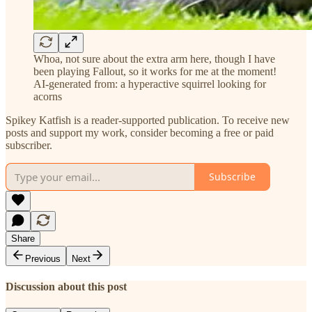
Whoa, not sure about the extra arm here, though I have
been playing Fallout, so it works for me at the moment!
AI-generated from: a hyperactive squirrel looking for
acorns
Spikey Katfish is a reader-supported publication. To receive new
posts and support my work, consider becoming a free or paid
subscriber.
Subscribe
Share
Previous
Next
Discussion about this post