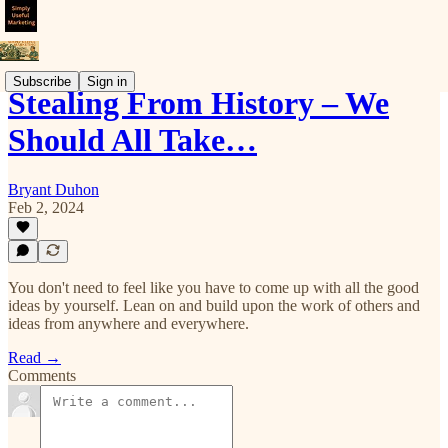
Subscribe
Sign in
Stealing From History – We
Should All Take…
Bryant Duhon
Feb 2, 2024
You don't need to feel like you have to come up with all the good
ideas by yourself. Lean on and build upon the work of others and
ideas from anywhere and everywhere.
Read →
Comments