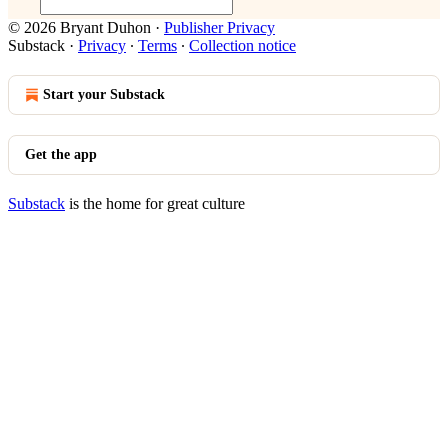
© 2026 Bryant Duhon
·
Publisher Privacy
Substack
·
Privacy
∙
Terms
∙
Collection notice
Start your Substack
Get the app
Substack
is the home for great culture