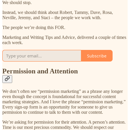
We should stop.
Instead, we should think about Robert, Tammy, Dave, Rosa,
Neville, Jeremy, and Staci – the people we work with.
The people we’re doing this FOR.
Marketing and Writing Tips and Advice, delivered a couple of times
each week.
Subscribe
Permission and Attention
We don’t often see “permission marketing” as a phrase any longer
even though the concept is foundational for successful content
marketing strategies. And I love the phrase “permission marketing.”
Every sign-up form is an opportunity for someone to give us
permission to continue to talk to them with our content.
We’re asking for permission for their attention. A person’s attention.
Time is our most precious commodity. We should respect our