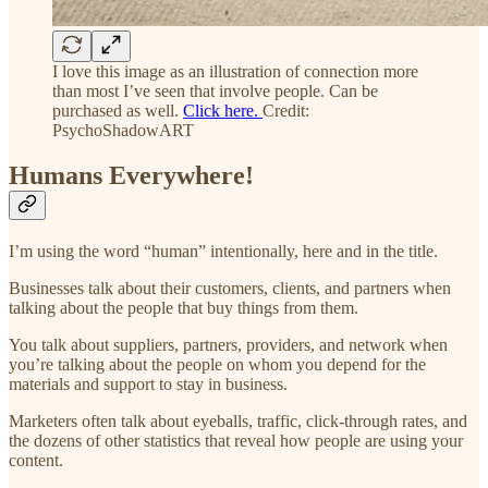
I love this image as an illustration of connection more
than most I’ve seen that involve people. Can be
purchased as well.
Click here.
Credit:
PsychoShadowART
Humans Everywhere!
I’m using the word “human” intentionally, here and in the title.
Businesses talk about their customers, clients, and partners when
talking about the people that buy things from them.
You talk about suppliers, partners, providers, and network when
you’re talking about the people on whom you depend for the
materials and support to stay in business.
Marketers often talk about eyeballs, traffic, click-through rates, and
the dozens of other statistics that reveal how people are using your
content.