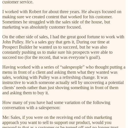
customer service.
I worked with Robert for about three years. He always focused on
making sure we created content that worked for his customer.
Sometimes he struggled with the sales side of the house, but
marketing was absolutely customer focused.
On the other side of sales, I had the great good fortune to work with
John Pulley. He’s a sales guy that gets it, During our time at
Prospect Builder he wanted us to succeed, but he was also
constantly pushing us to make sure his prospects were able to
succeed too (for the record, that was everyone’s goal!).
Having worked with a series of “salespeople” who thought putting a
menu in front of a client and asking them what they wanted was
sales, working with Pulley was a refreshing change. It was
instructive to watch someone actually sell by uncovering a potential
clients’ needs rather than just shoving something in front of them
and asking them to buy it.
How many of you have had some variation of the following
conversation with a salesperson:
Me: Sales, if you were on the receiving end of this marketing
approach you want to sell to support our product, would you
respond to that as a customer or be turned off and no longer trust