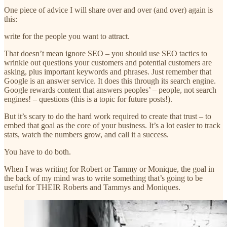
One piece of advice I will share over and over (and over) again is
this:
write for the people you want to attract.
That doesn’t mean ignore SEO – you should use SEO tactics to
wrinkle out questions your customers and potential customers are
asking, plus important keywords and phrases. Just remember that
Google is an answer service. It does this through its search engine.
Google rewards content that answers peoples’ – people, not search
engines! – questions (this is a topic for future posts!).
But it’s scary to do the hard work required to create that trust – to
embed that goal as the core of your business. It’s a lot easier to track
stats, watch the numbers grow, and call it a success.
You have to do both.
When I was writing for Robert or Tammy or Monique, the goal in
the back of my mind was to write something that’s going to be
useful for THEIR Roberts and Tammys and Moniques.