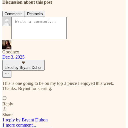
Discussion about this post
Comments
Restacks
Goodnex
Dec 3, 2025
Liked by Bryant Duhon
This is one going to be on my top 3 piece I enjoyed this week.
Thanks, Bryant for sharing.
Reply
Share
1 reply by Bryant Duhon
1 more comment...