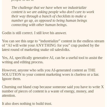
The challenge that we have when we industrialize
content is we are asking people who don’t care to work
their way through a bunch of checklists to make a
number go up, as opposed to being human beings
connecting with other human beings.
Godin is still correct. I still love his answer.
You can see this urge to “industrialize” content in the endless stream
of “AI will write your ANYTHING for you” crap pushed by the
latest round of marketing snake oil salesfolks.
Yes, AI, specifically generative AI, can be a useful tool to assist the
writing and editing process.
However, anyone who sells you AI-generated content as THE
SOLUTION to your content marketing woes is clueless or a liar.
Ignore them.
Churning out bland crap because someone said you have to write X
number of pieces of content is a waste of energy, money, and
attention.
It also does nothing to build trust.