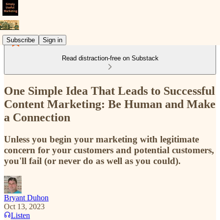
Subscribe
Sign in
Read distraction-free on Substack
One Simple Idea That Leads to Successful
Content Marketing: Be Human and Make
a Connection
Unless you begin your marketing with legitimate
concern for your customers and potential customers,
you'll fail (or never do as well as you could).
Bryant Duhon
Oct 13, 2023
Listen