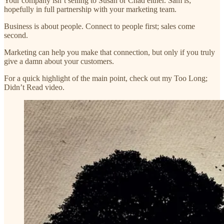
Your company isn’t selling to Susan or Chad either. Sam is;
hopefully in full partnership with your marketing team.
Business is about people. Connect to people first; sales come
second.
Marketing can help you make that connection, but only if you truly
give a damn about your customers.
For a quick highlight of the main point, check out my Too Long;
Didn’t Read video.