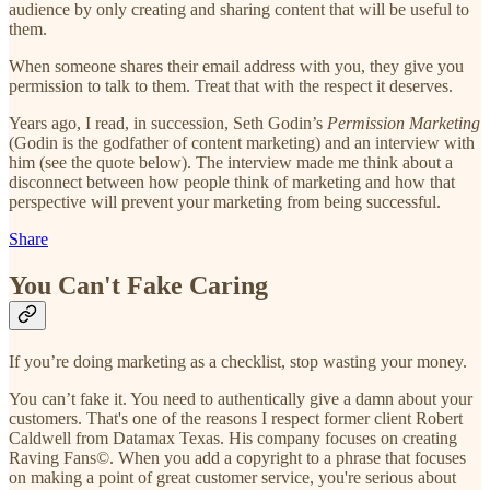
audience by only creating and sharing content that will be useful to
them.
When someone shares their email address with you, they give you
permission to talk to them. Treat that with the respect it deserves.
Years ago, I read, in succession, Seth Godin’s
Permission Marketing
(Godin is the godfather of content marketing) and an interview with
him (see the quote below). The interview made me think about a
disconnect between how people think of marketing and how that
perspective will prevent your marketing from being successful.
Share
You Can't Fake Caring
If you’re doing marketing as a checklist, stop wasting your money.
You can’t fake it. You need to authentically give a damn about your
customers. That's one of the reasons I respect former client Robert
Caldwell from Datamax Texas. His company focuses on creating
Raving Fans©. When you add a copyright to a phrase that focuses
on making a point of great customer service, you're serious about