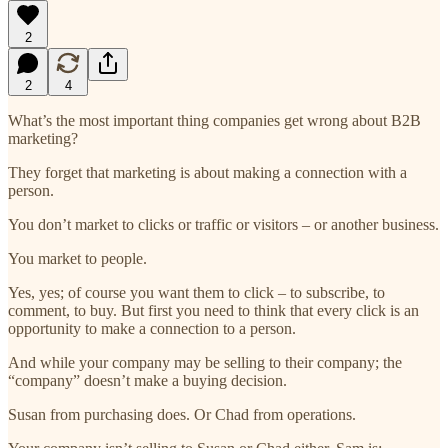
2
2
4
What’s the most important thing companies get wrong about B2B
marketing?
They forget that marketing is about making a connection with a
person.
You don’t market to clicks or traffic or visitors – or another business.
You market to people.
Yes, yes; of course you want them to click – to subscribe, to
comment, to buy. But first you need to think that every click is an
opportunity to make a connection to a person.
And while your company may be selling to their company; the
“company” doesn’t make a buying decision.
Susan from purchasing does. Or Chad from operations.