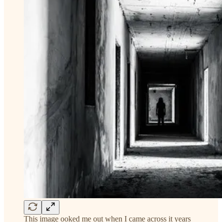
This image ooked me out when I came across it years