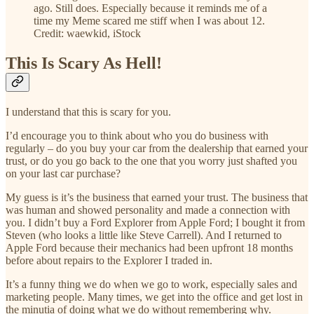
ago. Still does. Especially because it reminds me of a
time my Meme scared me stiff when I was about 12.
Credit: waewkid, iStock
This Is Scary As Hell!
I understand that this is scary for you.
I’d encourage you to think about who you do business with
regularly – do you buy your car from the dealership that earned your
trust, or do you go back to the one that you worry just shafted you
on your last car purchase?
My guess is it’s the business that earned your trust. The business that
was human and showed personality and made a connection with
you. I didn’t buy a Ford Explorer from Apple Ford; I bought it from
Steven (who looks a little like Steve Carrell). And I returned to
Apple Ford because their mechanics had been upfront 18 months
before about repairs to the Explorer I traded in.
It’s a funny thing we do when we go to work, especially sales and
marketing people. Many times, we get into the office and get lost in
the minutia of doing what we do without remembering why.