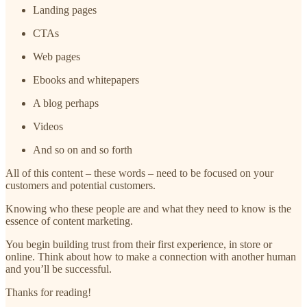
Landing pages
CTAs
Web pages
Ebooks and whitepapers
A blog perhaps
Videos
And so on and so forth
All of this content – these words – need to be focused on your
customers and potential customers.
Knowing who these people are and what they need to know is the
essence of content marketing.
You begin building trust from their first experience, in store or
online. Think about how to make a connection with another human
and you’ll be successful.
Thanks for reading!