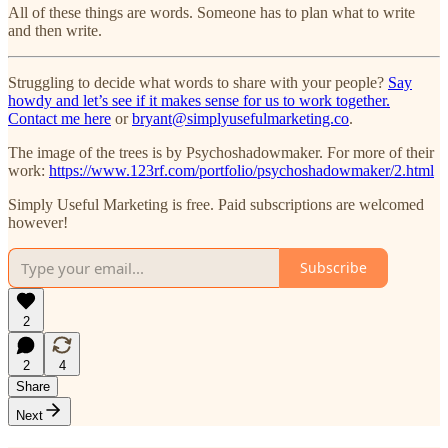
All of these things are words. Someone has to plan what to write
and then write.
Struggling to decide what words to share with your people?
Say
howdy and let’s see if it makes sense for us to work together.
Contact me here
or
bryant@simplyusefulmarketing.co
.
The image of the trees is by Psychoshadowmaker. For more of their
work:
https://www.123rf.com/portfolio/psychoshadowmaker/2.html
Simply Useful Marketing is free. Paid subscriptions are welcomed
however!
Subscribe
2
2
4
Share
Next