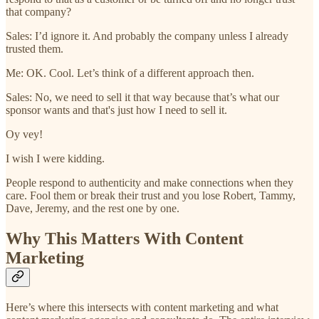
that company?
Sales: I’d ignore it. And probably the company unless I already
trusted them.
Me: OK. Cool. Let’s think of a different approach then.
Sales: No, we need to sell it that way because that’s what our
sponsor wants and that's just how I need to sell it.
Oy vey!
I wish I were kidding.
People respond to authenticity and make connections when they
care. Fool them or break their trust and you lose Robert, Tammy,
Dave, Jeremy, and the rest one by one.
Why This Matters With Content
Marketing
Here’s where this intersects with content marketing and what