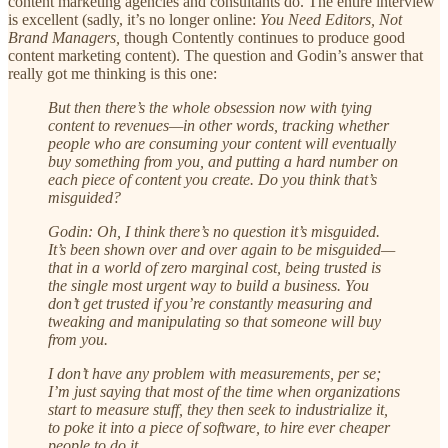
content marketing agencies and consultants do. The entire interview
is excellent (sadly, it’s no longer online:
You Need Editors, Not
Brand Managers,
though Contently continues to produce good
content marketing content). The question and Godin’s answer that
really got me thinking is this one:
But then there’s the whole obsession now with tying
content to revenues—in other words, tracking whether
people who are consuming your content will eventually
buy something from you, and putting a hard number on
each piece of content you create. Do you think that’s
misguided?
Godin: Oh, I think there’s no question it’s misguided.
It’s been shown over and over again to be misguided—
that in a world of zero marginal cost, being trusted is
the single most urgent way to build a business. You
don’t get trusted if you’re constantly measuring and
tweaking and manipulating so that someone will buy
from you.
I don’t have any problem with measurements, per se;
I’m just saying that most of the time when organizations
start to measure stuff, they then seek to industrialize it,
to poke it into a piece of software, to hire ever cheaper
people to do it.