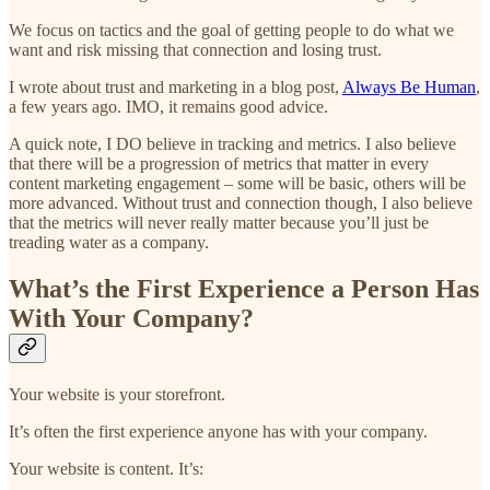
We focus on tactics and the goal of getting people to do what we
want and risk missing that connection and losing trust.
I wrote about trust and marketing in a blog post,
Always Be Human
,
a few years ago. IMO, it remains good advice.
A quick note, I DO believe in tracking and metrics. I also believe
that there will be a progression of metrics that matter in every
content marketing engagement – some will be basic, others will be
more advanced. Without trust and connection though, I also believe
that the metrics will never really matter because you’ll just be
treading water as a company.
What’s the First Experience a Person Has
With Your Company?
Your website is your storefront.
It’s often the first experience anyone has with your company.
Your website is content. It’s: