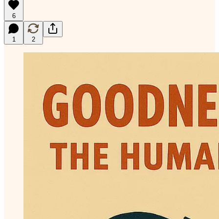
6
1
2