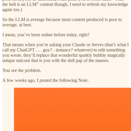
the hell is an LLM” content though, I need to refresh my knowledge
again too.)
So the LLM is average because most content produced is poor to
average, at best.
I mean, you’ve been online before today, right?
That means when you’re asking your Claude or Jeeves (that’s what I
call my ChatGPT . . . guy? - instance? whatever) to edit something
you wrote, they’ll replace that wonderful sparkly bubbly magically
unique unicorn that is you with the dull pap of the masses.
You see the problem.
A few weeks ago, I posted the following Note: