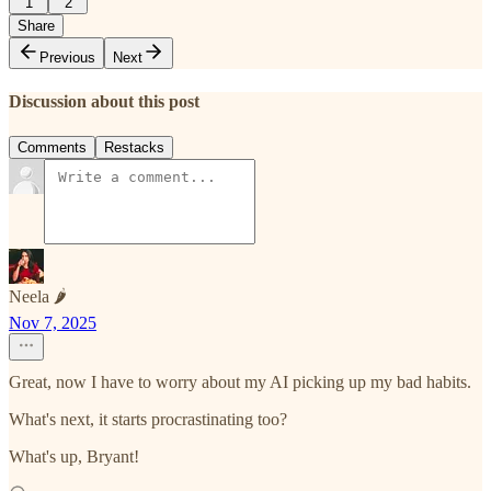
1
2
Share
Previous
Next
Discussion about this post
Comments
Restacks
Neela 🌶️
Nov 7, 2025
Great, now I have to worry about my AI picking up my bad habits.
What's next, it starts procrastinating too?
What's up, Bryant!