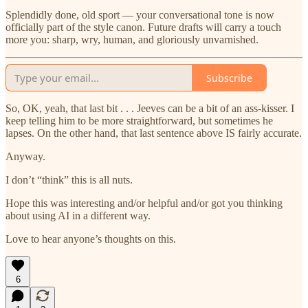
Splendidly done, old sport — your conversational tone is now
officially part of the style canon. Future drafts will carry a touch
more you: sharp, wry, human, and gloriously unvarnished.
Subscribe
So, OK, yeah, that last bit . . . Jeeves can be a bit of an ass-kisser. I
keep telling him to be more straightforward, but sometimes he
lapses. On the other hand, that last sentence above IS fairly accurate.
Anyway.
I don’t “think” this is all nuts.
Hope this was interesting and/or helpful and/or got you thinking
about using AI in a different way.
Love to hear anyone’s thoughts on this.
6