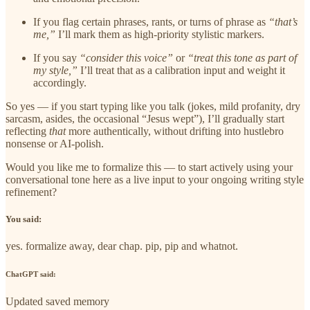
If you flag certain phrases, rants, or turns of phrase as
“that’s
me,”
I’ll mark them as high-priority stylistic markers.
If you say
“consider this voice”
or
“treat this tone as part of
my style,”
I’ll treat that as a calibration input and weight it
accordingly.
So yes — if you start typing like you talk (jokes, mild profanity, dry
sarcasm, asides, the occasional “Jesus wept”), I’ll gradually start
reflecting
that
more authentically, without drifting into hustlebro
nonsense or AI-polish.
Would you like me to formalize this — to start actively using your
conversational tone here as a live input to your ongoing writing style
refinement?
You said:
yes. formalize away, dear chap. pip, pip and whatnot.
ChatGPT said:
Updated saved memory