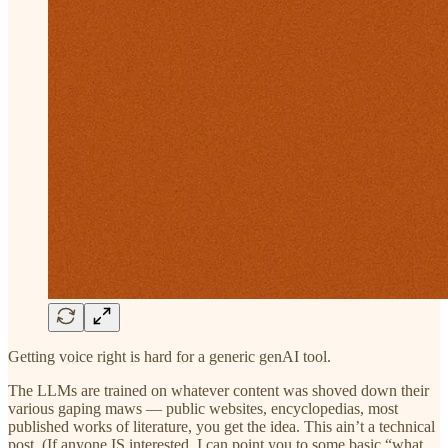
Getting voice right is hard for a generic genAI tool.
The LLMs are trained on whatever content was shoved down their
various gaping maws — public websites, encyclopedias, most
published works of literature, you get the idea. This ain’t a technical
post. (If anyone IS interested, I can point you to some basic “what