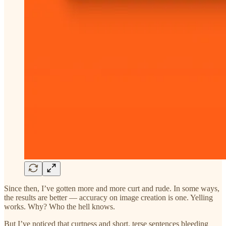
Since then, I’ve gotten more and more curt and rude. In some ways,
the results are better — accuracy on image creation is one. Yelling
works. Why? Who the hell knows.
But I’ve noticed that curtness and short, terse sentences bleeding