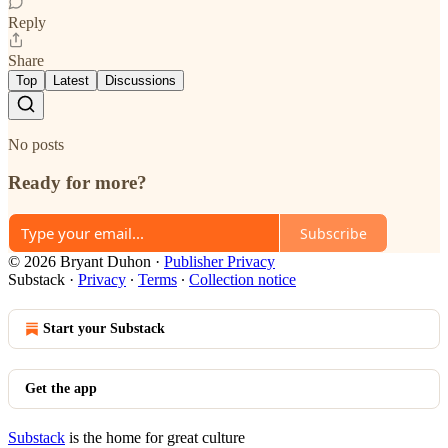
Reply
Share
Top
Latest
Discussions
No posts
Ready for more?
Subscribe
© 2026 Bryant Duhon
·
Publisher Privacy
Substack
·
Privacy
∙
Terms
∙
Collection notice
Start your Substack
Get the app
Substack
is the home for great culture