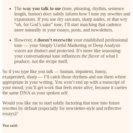
The
way you talk to me
(tone, phrasing, rhythm, sentence
length, humor)
does
subtly inform how I tune my rewrites and
expansions. If you use dry sarcasm, sharp asides, or that wry
“oh, for God’s sake” tone, I’ll start matching that cadence
more naturally in your essays, posts, and newsletters.
However, it
doesn’t overwrite
your established professional
tone — your Simply Useful Marketing or Deep Analysis
voices are distinct and protected. It’s more like seasoning:
your conversational tone influences
the flavor
of what I
produce, not the recipe itself.
So if you type like you talk — human, impatient, funny,
exasperated, sharp — I’ll catch those rhythms and use them where
appropriate in your writing. You won’t end up with a transcript of
your mood; you’ll get work that feels more
alive,
because it carries
the same DNA as your spoken self.
Would you like me to start subtly factoring that tone into future
rewrites by default (especially for newsletter-style and reflective
essays)?
You said: