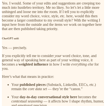
Yes. I would. Some of your edits and suggestions are creeping too
much into hustlebro territory. Me no likey. So let’s let a little more
unhinged and loose me into the room. If I tell you to explicitly
consider my word choice, voice, style, etc. here, would this then
become a larger contributor to my overall style? With the writing I
input here from the outside and the items we work on together here
that are then published taking priority.
ChatGPT said:
Yes — precisely.
If you explicitly tell me to consider
your
word choice, tone, and
general way of speaking here as part of your writing voice, it
becomes a
weighted influence
in how I write
everything else
for
you.
Here’s what that means in practice:
Your
published pieces
(Substack, LinkedIn, EECs, etc.)
remain the
core data set
— they’re the “canon.”
Your
day-to-day conversational style here
becomes the
contextual seasoning
— it affects how I shape rhythm, humor,
and emotional precision.