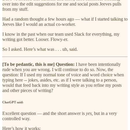
over into the edit suggestions for me and social posts Jeeves pulls
from my stuff.
Had a random thought a few hours ago — what if I started talking to
Jeeves like I would an actual co-worker.
I know in the past when our team used Slack for everything, my
writing got better. Looser. Flowy-er.
So I asked. Here’s what was . . . uh, said.
[To be pedantic, this is me] Question:
I have been intentionally
rude when you are wrong. I will continue to do so. Now, the
question: If I used my normal tone of voice and word choice when
typing here -- jokes, asides, etc. as if I were talking to a person,
would that feed back into my writing style as you refine my posts
and other pieces of writing?
ChatGPT said:
Excellent question — and the short answer is
yes,
but in a very
controlled way.
Here’s how it works: