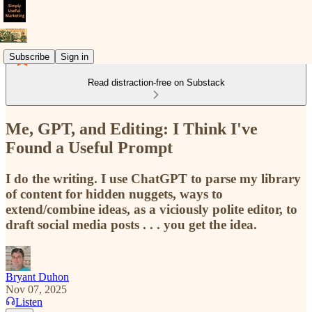
Subscribe
Sign in
Read distraction-free on Substack
Me, GPT, and Editing: I Think I've
Found a Useful Prompt
I do the writing. I use ChatGPT to parse my library
of content for hidden nuggets, ways to
extend/combine ideas, as a viciously polite editor, to
draft social media posts . . . you get the idea.
Bryant Duhon
Nov 07, 2025
Listen