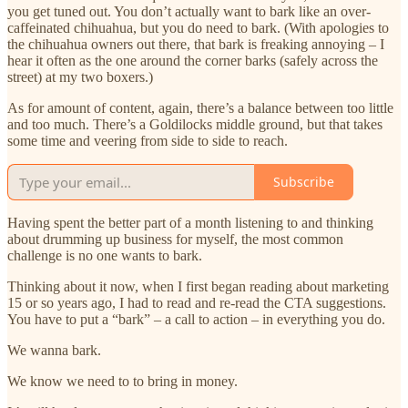
you get tuned out. You don’t actually want to bark like an over-
caffeinated chihuahua, but you do need to bark. (With apologies to
the chihuahua owners out there, that bark is freaking annoying – I
hear it often as the one around the corner barks (safely across the
street) at my two boxers.)
As for amount of content, again, there’s a balance between too little
and too much. There’s a Goldilocks middle ground, but that takes
some time and veering from side to side to reach.
Subscribe
Having spent the better part of a month listening to and thinking
about drumming up business for myself, the most common
challenge is no one wants to bark.
Thinking about it now, when I first began reading about marketing
15 or so years ago, I had to read and re-read the CTA suggestions.
You have to put a “bark” – a call to action – in everything you do.
We wanna bark.
We know we need to to bring in money.