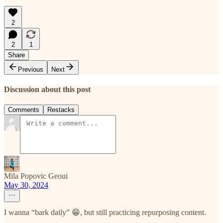
2
2
1
Share
Previous
Next
Discussion about this post
Comments
Restacks
Mila Popovic Geoui
May 30, 2024
I wanna “bark daily” 😁, but still practicing repurposing content.