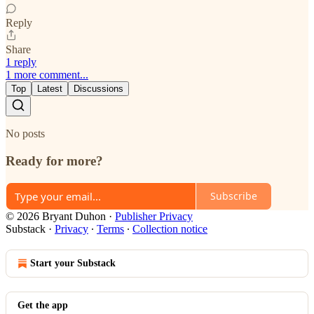
Reply
Share
1 reply
1 more comment...
Top
Latest
Discussions
No posts
Ready for more?
Subscribe
© 2026 Bryant Duhon
·
Publisher Privacy
Substack
·
Privacy
∙
Terms
∙
Collection notice
Start your Substack
Get the app