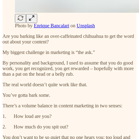
Photo by
Enrique Bancalari
on
Unsplash
Are you barking like an over-caffeinated chihuahua to get the word
out about your content?
My biggest challenge in marketing is “the ask.”
By personality and background, I used to assume that you do good
work, you get recognized, you get rewarded – hopefully with more
than a pat on the head or a belly rub.
The real world doesn’t quite work like that.
You’ve gotta bark some.
There’s a volume balance in content marketing in two senses:
1. How loud are you?
2. How much do you spit out?
You don’t want to be so quiet that no one hears you; too loud and