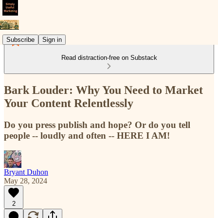
Subscribe
Sign in
Read distraction-free on Substack
Bark Louder: Why You Need to Market
Your Content Relentlessly
Do you press publish and hope? Or do you tell
people -- loudly and often -- HERE I AM!
Bryant Duhon
May 28, 2024
2