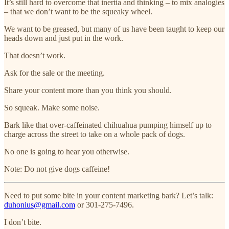
It’s still hard to overcome that inertia and thinking – to mix analogies
– that we don’t want to be the squeaky wheel.
We want to be greased, but many of us have been taught to keep our
heads down and just put in the work.
That doesn’t work.
Ask for the sale or the meeting.
Share your content more than you think you should.
So squeak. Make some noise.
Bark like that over-caffeinated chihuahua pumping himself up to
charge across the street to take on a whole pack of dogs.
No one is going to hear you otherwise.
Note: Do not give dogs caffeine!
Need to put some bite in your content marketing bark? Let’s talk:
duhonius@gmail.com
or 301-275-7496.
I don’t bite.