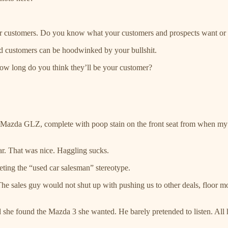
ur customers. Do you know what your customers and prospects want or h
ed customers can be hoodwinked by your bullshit.
how long do you think they’ll be your customer?
azda GLZ, complete with poop stain on the front seat from when my yo
car. That was nice. Haggling sucks.
eting the “used car salesman” stereotype.
e sales guy would not shut up with pushing us to other deals, floor mo
she found the Mazda 3 she wanted. He barely pretended to listen. All h