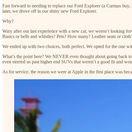
Fast forward to needing to replace our Ford Explorer (a Carmax buy
later, we drove off in our shiny new Ford Explorer.
Why?
Wary after our last experience with a new car, we weren’t looking f
Basics or bells and whistles? Pets? How many? Leather seats or clot
We ended up with two choices, both perfect. We opted for the one wit
What’s the point here? We NEVER even thought about going back to th
even steered us past higher end SUVs that weren’t a good fit and wo
As for service, the reason we were at Apple in the first place was bec