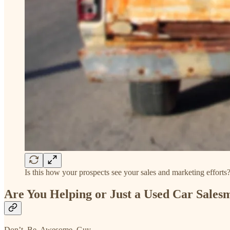
Is this how your prospects see your sales and marketing efforts
Are You Helping or Just a Used Car Sales
Don’t. Be. Awesome. Guy.