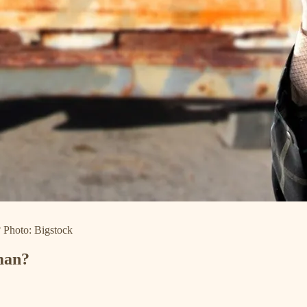
? Photo: Bigstock
man?