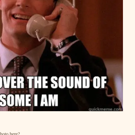
photo here?