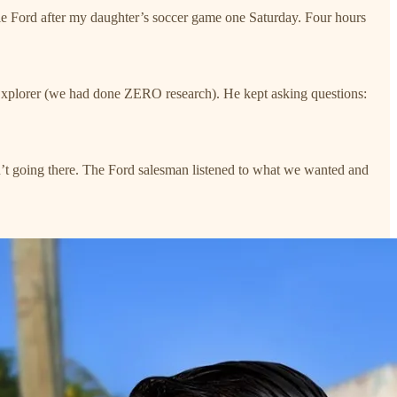
e Ford after my daughter’s soccer game one Saturday. Four hours
 Explorer (we had done ZERO research). He kept asking questions:
’t going there. The Ford salesman listened to what we wanted and