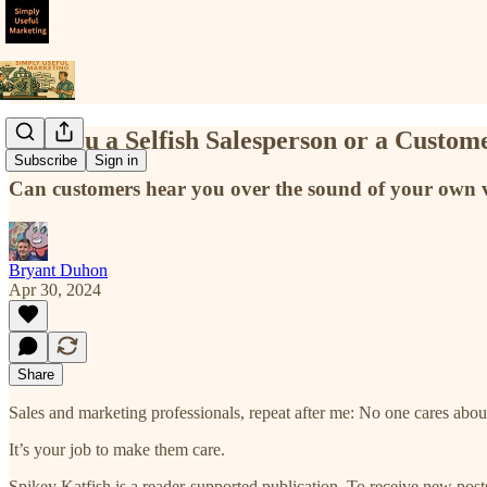
Are You a Selfish Salesperson or a Custom
Subscribe
Sign in
Can customers hear you over the sound of your own voi
Bryant Duhon
Apr 30, 2024
Share
Sales and marketing professionals, repeat after me: No one cares abou
It’s your job to make them care.
Spikey Katfish is a reader-supported publication. To receive new pos