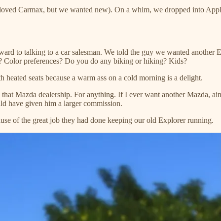
, loved Carmax, but we wanted new). On a whim, we dropped into Appl
orward to talking to a car salesman. We told the guy we wanted another
h? Color preferences? Do you do any biking or hiking? Kids?
h heated seats because a warm ass on a cold morning is a delight.
at Mazda dealership. For anything. If I ever want another Mazda, ain
uld have given him a larger commission.
ause of the great job they had done keeping our old Explorer running.