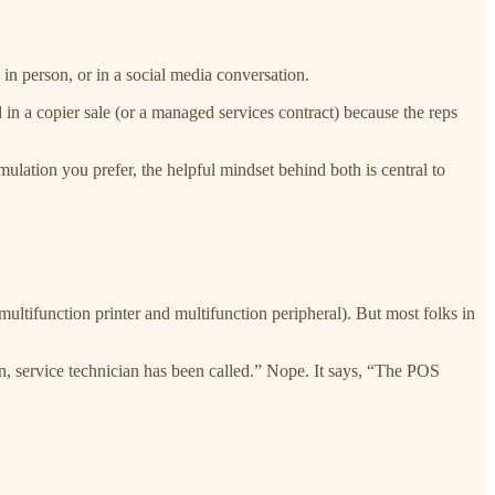
n person, or in a social media conversation.
n a copier sale (or a managed services contract) because the reps
ulation you prefer, the helpful mindset behind both is central to
ltifunction printer and multifunction peripheral). But most folks in
, service technician has been called.” Nope. It says, “The POS