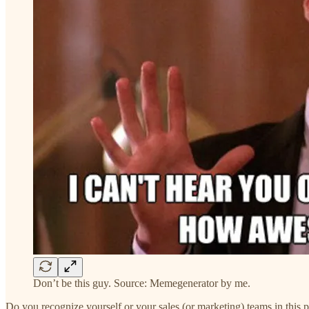
Don’t be this guy. Source: Memegenerator by me.
Do you recognize yourself or your sales (or marketing) teams in this 