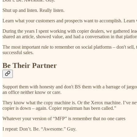
Shut up and listen. Really listen.
Learn what your customers and prospects want to accomplish. Learn wh
During the years I spent working with copier dealers, we gathered le
shared an article, showed value, and had a conversation in that platfo
The most important rule to remember on social platforms – don't sell, 
successful sales.
Be Their Partner
Support them with honesty and don't BS them with a barrage of jargon.
an office neither know or care.
They know what the copy machine is. Or the Xerox machine. I’ve neve
copier is down – again. Copier repairman has been called.”
Whatever your version of “MFP” is remember that no one cares
I repeat: Don’t. Be. “Awesome.” Guy.