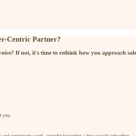
er-Centric Partner?
ce? If not, it's time to rethink how you approach sale
t you.
ts and support my work, consider becoming a free or paid subscriber.