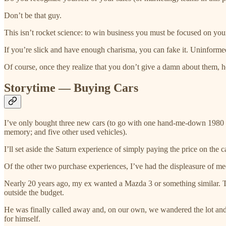
Don’t be that guy.
This isn’t rocket science: to win business you must be focused on yo
If you’re slick and have enough charisma, you can fake it. Uninform
Of course, once they realize that you don’t give a damn about them, 
Storytime — Buying Cars
I’ve only bought three new cars (to go with one hand-me-down 1980 M
memory; and five other used vehicles).
I’ll set aside the Saturn experience of simply paying the price on the 
Of the other two purchase experiences, I’ve had the displeasure of me
Nearly 20 years ago, my ex wanted a Mazda 3 or something similar. Th
outside the budget.
He was finally called away and, on our own, we wandered the lot and 
for himself.