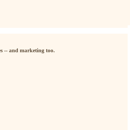
s -- and marketing too.