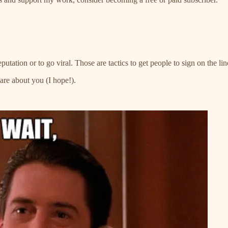
tation or to go viral. Those are tactics to get people to sign on the lin
care about you (I hope!).