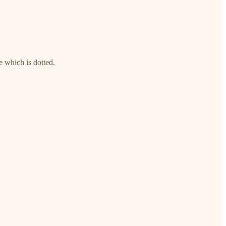
e which is dotted.