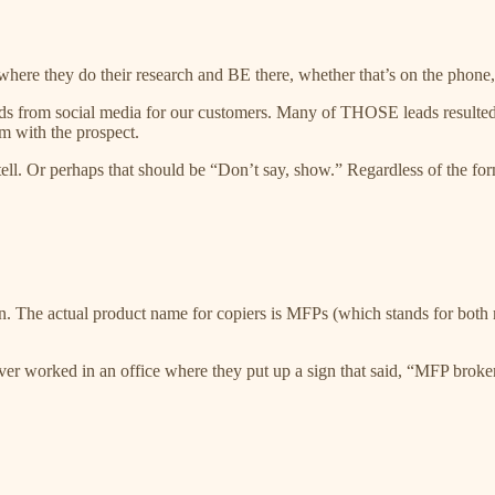
ere they do their research and BE there, whether that’s on the phone, i
ads from social media for our customers. Many of THOSE leads resulted i
rm with the prospect.
tell. Or perhaps that should be “Don’t say, show.” Regardless of the form
 The actual product name for copiers is MFPs (which stands for both mu
r worked in an office where they put up a sign that said, “MFP broken