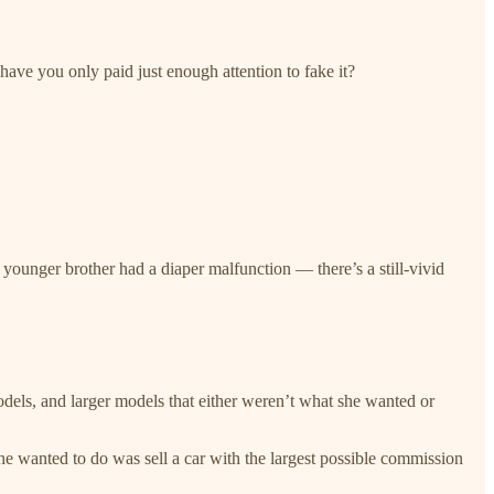
ave you only paid just enough attention to fake it?
unger brother had a diaper malfunction — there’s a still-vivid
dels, and larger models that either weren’t what she wanted or
e wanted to do was sell a car with the largest possible commission