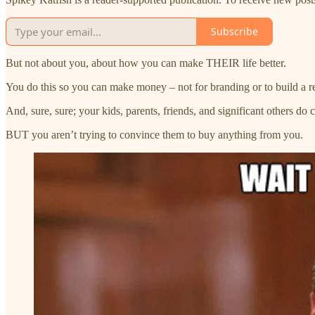
Subscribe
But not about you, about how you can make THEIR life better.
You do this so you can make money – not for branding or to build a repu
And, sure, sure; your kids, parents, friends, and significant others do 
BUT you aren’t trying to convince them to buy anything from you.